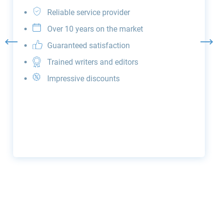
Reliable service provider
Over 10 years on the market
Guaranteed satisfaction
Trained writers and editors
Impressive discounts