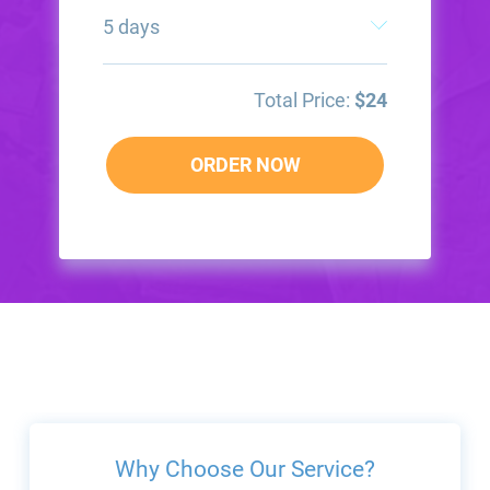
Total Price:
$
24
ORDER NOW
Why Choose Our Service?