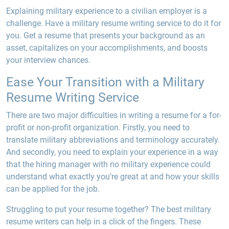
Explaining military experience to a civilian employer is a
challenge. Have a military resume writing service to do it for
you. Get a resume that presents your background as an
asset, capitalizes on your accomplishments, and boosts
your interview chances.
Ease Your Transition with a Military
Resume Writing Service
There are two major difficulties in writing a resume for a for-
profit or non-profit organization. Firstly, you need to
translate military abbreviations and terminology accurately.
And secondly, you need to explain your experience in a way
that the hiring manager with no military experience could
understand what exactly you’re great at and how your skills
can be applied for the job
.
Struggling to put your resume together? The best military
resume writers can help in a click of the fingers. These