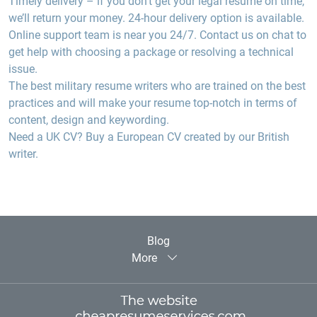
Timely delivery –
if you don’t get your legal resume on time,
we’ll return your money. 24-hour delivery option is available.
Online support team
is near you 24/7. Contact us on chat to
get help with choosing a package or resolving a technical
issue.
The best
military resume writers
who are trained on the best
practices and will make your resume top-notch in terms of
content, design and keywording.
Need a
UK
CV?
Buy a European CV created by our British
writer.
Blog
More