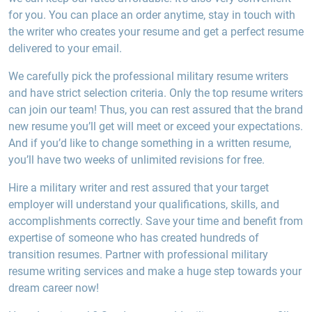
for you. You can place an order anytime, stay in touch with
the writer who creates your resume and get a perfect resume
delivered to your email.
We carefully pick the professional military resume writers
and have strict selection criteria. Only the top resume writers
can join our team! Thus, you can rest assured that the brand
new resume you’ll get will meet or exceed your expectations.
And if you’d like to change something in a written resume,
you’ll have two weeks of unlimited revisions for free.
Hire a military writer and rest assured that your target
employer will understand your qualifications, skills, and
accomplishments correctly. Save your time and benefit from
expertise of someone who has created hundreds of
transition resumes. Partner with professional military
resume writing services and make a huge step towards your
dream career now!