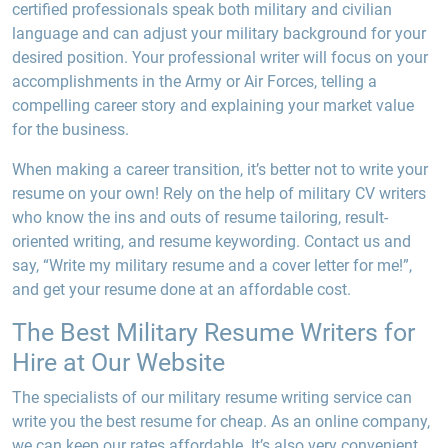
certified professionals speak both military and civilian
language and can adjust your military background for your
desired position. Your professional writer will focus on your
accomplishments in the Army or Air Forces, telling a
compelling career story and explaining your market value
for the business.
When making a career transition, it’s better not to write your
resume on your own! Rely on the help of military CV writers
who know the ins and outs of resume tailoring, result-
oriented writing, and resume keywording. Contact us and
say, “Write my military resume and a cover letter for me!”,
and get your resume done at an affordable cost.
The Best Military Resume Writers for
Hire at Our Website
The specialists of our military resume writing service can
write you the best resume for cheap. As an online company,
we can keep our rates affordable. It’s also very convenient