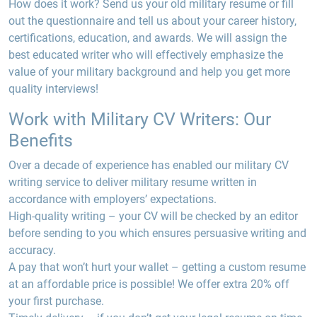
How does it work? Send us your old military resume or fill
out the questionnaire and tell us about your career history,
certifications, education, and awards. We will assign the
best educated writer who will effectively emphasize the
value of your military background and help you get more
quality interviews!
Work with Military CV Writers: Our
Benefits
Over a decade of experience
has enabled our military CV
writing service to deliver military resume written in
accordance with employers’ expectations.
High-quality writing –
your CV will be checked by an editor
before sending to you which ensures persuasive writing and
accuracy.
A
pay
that won’t hurt your wallet –
getting a custom resume
at an affordable price is possible! We offer extra 20% off
your first purchase.