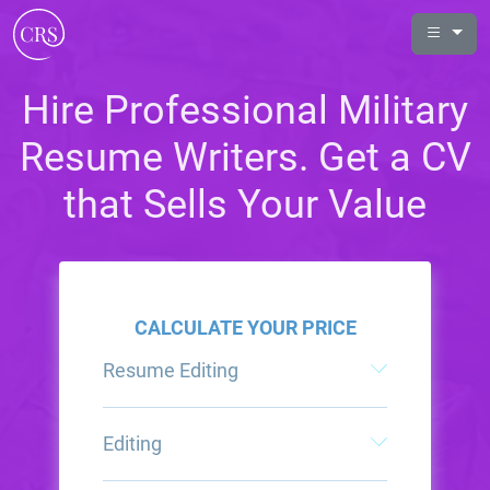
Hire Professional Military
Resume Writers. Get a CV
that Sells Your Value
CALCULATE YOUR PRICE